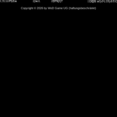
Copyright © 2026 by WoD Game UG (haftungsbeschränkt)