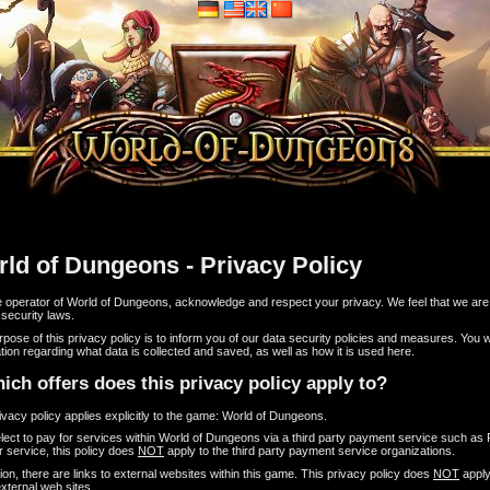
ld of Dungeons - Privacy Policy
e operator of World of Dungeons, acknowledge and respect your privacy. We feel that we ar
 security laws.
pose of this privacy policy is to inform you of our data security policies and measures. You wil
tion regarding what data is collected and saved, as well as how it is used here.
ich offers does this privacy policy apply to?
ivacy policy applies explicitly to the game: World of Dungeons.
elect to pay for services within World of Dungeons via a third party payment service such as
r service, this policy does
NOT
apply to the third party payment service organizations.
tion, there are links to external websites within this game. This privacy policy does
NOT
apply
xternal web sites.