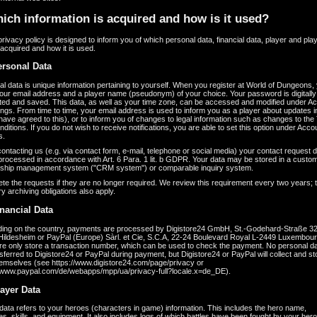
ich information is acquired and how is it used?
 privacy policy is designed to inform you of which personal data, financial data, player and pla
 acquired and how it is used.
ersonal Data
l data is unique information pertaining to yourself. When you register at World of Dungeons,
our email address and a player name (pseudonym) of your choice. Your password is digitally
ted and saved. This data, as well as your time zone, can be accessed and modified under A
ngs. From time to time, your email address is used to inform you as a player about updates 
 have agreed to this), or to inform you of changes to legal information such as changes to th
ditions. If you do not wish to receive notifications, you are able to set this option under Acc
s.
ntacting us (e.g. via contact form, e-mail, telephone or social media) your contact request d
 processed in accordance with Art. 6 Para. 1 lit. b GDPR. Your data may be stored in a custo
onship management system ("CRM system") or comparable inquiry system.
te the requests if they are no longer required. We review this requirement every two years; 
ry archiving obligations also apply.
inancial Data
ing on the country, payments are processed by Digistore24 GmbH, St.-Godehard-Straße 32
Hildesheim or PayPal (Europe) Sàrl. et Cie, S.C.A, 22-24 Boulevard Royal L-2449 Luxembou
re only store a transaction number, which can be used to check the payment. No personal dat
sferred to Digistore24 or PayPal during payment, but Digistore24 or PayPal will collect and st
hemselves (see https://www.digistore24.com/page/privacy or
//www.paypal.com/de/webapps/mpp/ua/privacy-full?locale.x=de_DE).
layer Data
data refers to your heroes (characters in game) information. This includes the hero name,
tes, skills, and equipment. It also includes logs of which battles have been fought by your her