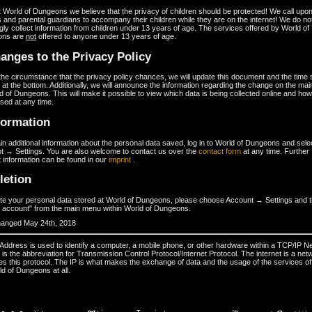
 World of Dungeons we believe that the privacy of children should be protected! We call upon 
 and parental guardians to accompany their children while they are on the internet! We do no
ly collect information from children under 13 years of age. The services offered by World of
ons are
not
offered to anyone under 13 years of age.
anges to the Privacy Policy
he circumstance that the privacy policy chances, we will update this document and the time
 at the bottom. Additionally, we will announce the information regarding the change on the ma
d of Dungeons. This will make it possible to view which data is being collected online and how 
sed at any time.
formation
in additional information about the personal data saved, log in to World of Dungeons and sele
t → Settings. You are also welcome to contact us over the
contact form
at any time. Further
 information can be found in our
imprint
.
letion
ete your personal data stored at World of Dungeons, please choose Account → Settings and 
e account" from the main menu within World of Dungeons.
hanged May 24th, 2018
 Address is used to identify a computer, a mobile phone, or other hardware within a TCP/IP N
is the abbreviation for Transmission Control Protocol/Internet Protocol. The internet is a net
es this protocol. The IP is what makes the exchange of data and the usage of the services of
d of Dungeons at all.