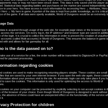
opponents may or may not have been struck down. This data is only saved until the player a
ted. Statistical data regarding battles and purchases on the market are saved independently w
nce to your hero. You have access to such information by accessing Hero → Attributes, Her
or Hero → My hero in game. A portion of the data is kept from public knowledge, as it is critical 
ce of the game. If all data were openly available, World of Dungeons would be an extremely b
sage Data
ata is acquired through usage of the web site, for example page views or the browser type 
 access the services. On every log in, the IP address* and browser type are saved in additio
e of the login. It is crucial to collect this information in order to prevent the creation of unautho
e accounts (called Multi accounts) in World of Dungeons. This ensures the balance in game is
d with and allows for fair gameplay for all.
o is the data passed on to?
make use of a service for a fee, the order number will be transmitted to Digistore24 or PayPal
ired for payment processing.
formation regarding cookies
ed cookies are used to make recognizing returning players simpler. These cookies are small 
iles that are saved by your own internet browser. If you open the web site again, these cook
formation about your previous visit to the site. An automatic login can only take place if you 
d to save the cookies. This information is only used for optimizing the access to World of
ons.
cookies on your computer can be prevented by explicitly selecting to not accept cookies in t
s of the browser of your choice. Even though World of Dungeons is designed to work without
, the absence of these could have an unexpected effect on the functionality of the service 
 it.
ivacy Protection for children